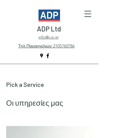
ADP Ltd
info@v-p.gr
Τηλ.Παραγγελιών 2105760786
Pick a Service
Οι υπηρεσίες μας