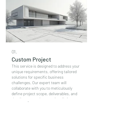
01.
Custom Project
This service is designed to address your
unique requirements, offering tailored
solutions for specific business
challenges. Our expert team will
collaborate with you to meticulously
define project scope, deliverables, and
timelines, ensuring a perfect fit for your
Περισσότερα
distinct needs. We aim to provide
creative and efficient resolutions that
align precisely with your vision and
objectives. Partner with us to bring your
ADP Ltd
most ambitious and specific projects to